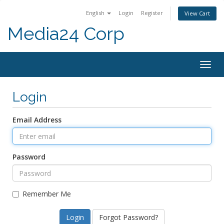
English
Login
Register
View Cart
Media24 Corp
Togg
navig
Login
Email Address
Password
Remember Me
Forgot Password?