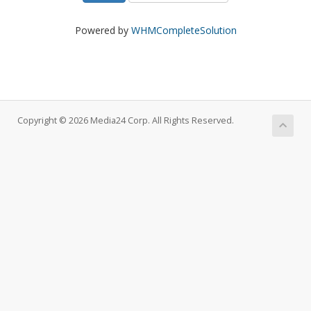
Powered by
WHMCompleteSolution
Copyright © 2026 Media24 Corp. All Rights Reserved.